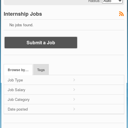
Radius:
Internship Jobs
No jobs found.
Submit a Job
Browse by…
Tags
Job Type
Job Salary
Job Category
Date posted