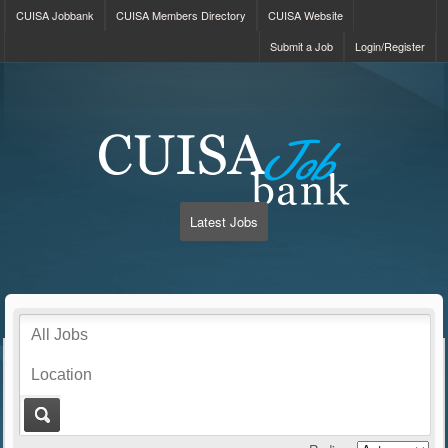
CUISA Jobbank
CUISA Members Directory
CUISA Website
Submit a Job
Login/Register
Latest Jobs