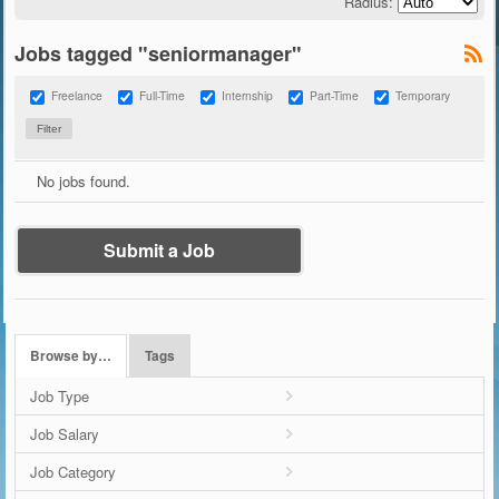
Radius:
Jobs tagged "seniormanager"
Freelance
Full-Time
Internship
Part-Time
Temporary
No jobs found.
Submit a Job
Browse by…
Tags
Job Type
Job Salary
Job Category