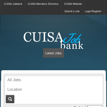
CUISA Jobbank
CUISA Members Directory
CUISA Website
Submit a Job
Login/Register
Latest Jobs