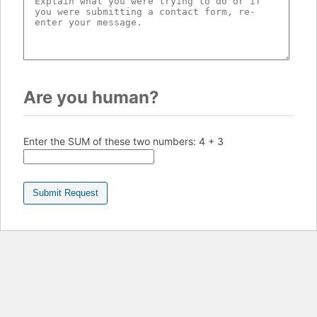
Are you human?
Enter the SUM of these two numbers:
4 + 3