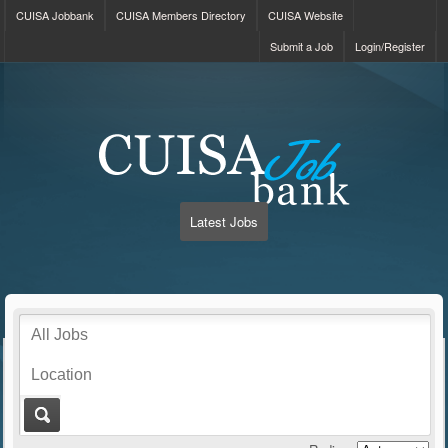
CUISA Jobbank
CUISA Members Directory
CUISA Website
Submit a Job
Login/Register
Latest Jobs