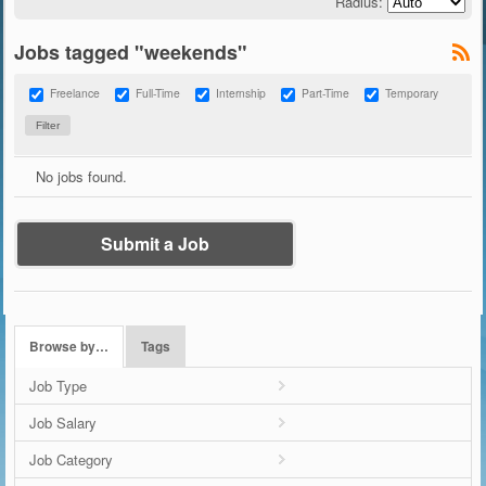
Radius:
Jobs tagged "weekends"
Freelance
Full-Time
Internship
Part-Time
Temporary
No jobs found.
Submit a Job
Browse by…
Tags
Job Type
Job Salary
Job Category