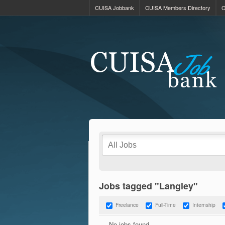
CUISA Jobbank
CUISA Members Directory
C
Jobs tagged "Langley"
Freelance
Full-Time
Internship
No jobs found.