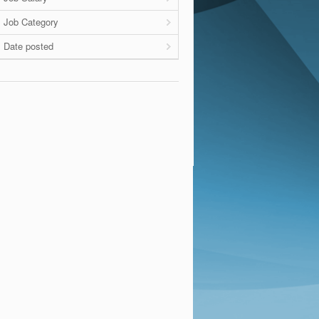
Job Category
Date posted