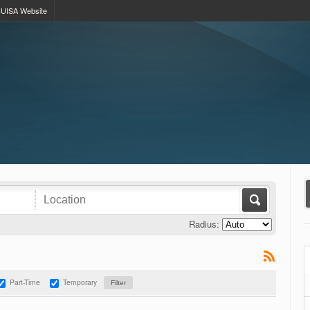
UISA Website
Radius:
Part-Time
Temporary