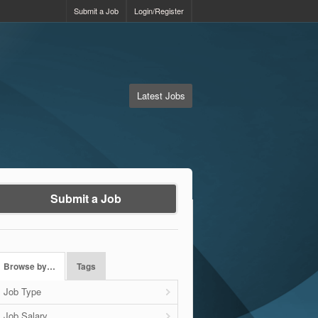
Submit a Job
Login/Register
Latest Jobs
Submit a Job
Browse by…
Tags
Job Type
Job Salary