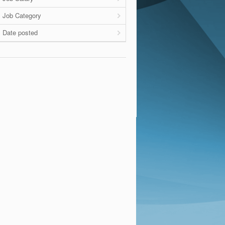
Job Category
Date posted