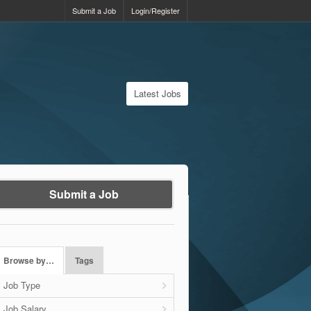
Submit a Job
Login/Register
Latest Jobs
Submit a Job
Browse by…
Tags
Job Type
Job Salary