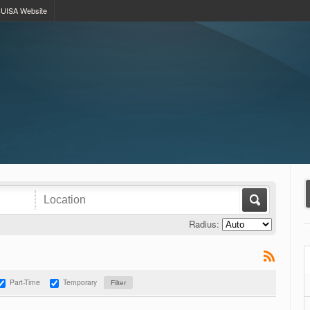
UISA Website
Radius:
Part-Time
Temporary