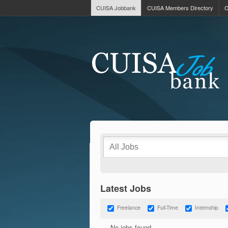
CUISA Jobbank
CUISA Members Directory
C
Latest Jobs
Freelance
Full-Time
Internship
No jobs found.