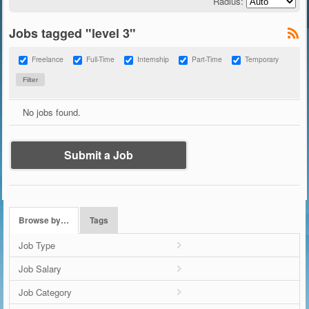
Radius:
Jobs tagged "level 3"
Freelance
Full-Time
Internship
Part-Time
Temporary
No jobs found.
Submit a Job
Browse by…
Tags
Job Type
Job Salary
Job Category