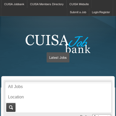
CUISA Jobbank
CUISA Members Directory
CUISA Website
Submit a Job
Login/Register
Latest Jobs