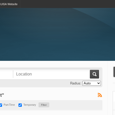
UISA Website
Radius:
t"
Part-Time
Temporary