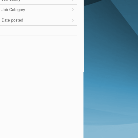
Job Category
Date posted