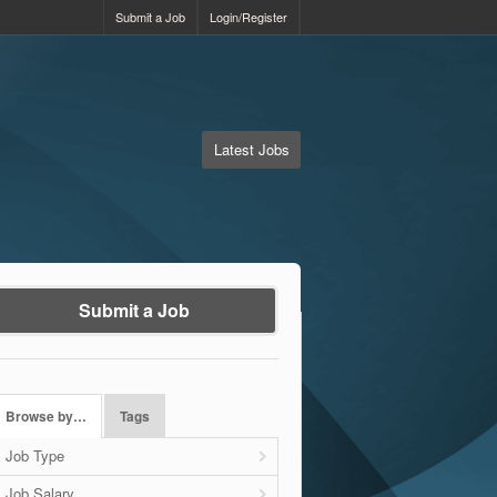
Submit a Job
Login/Register
Latest Jobs
Submit a Job
Browse by…
Tags
Job Type
Job Salary