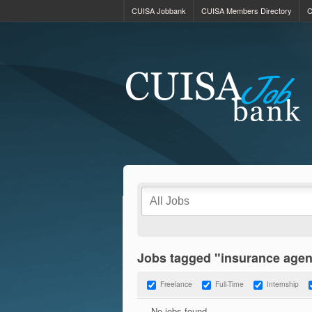
CUISA Jobbank
CUISA Members Directory
C
Jobs tagged "insurance agen
Freelance
Full-Time
Internship
No jobs found.