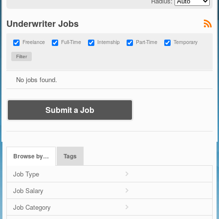
Radius:
Underwriter Jobs
Freelance
Full-Time
Internship
Part-Time
Temporary
No jobs found.
Submit a Job
Browse by…
Tags
Job Type
Job Salary
Job Category