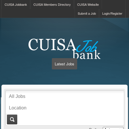
CUISA Jobbank
CUISA Members Directory
CUISA Website
Submit a Job
Login/Register
Latest Jobs