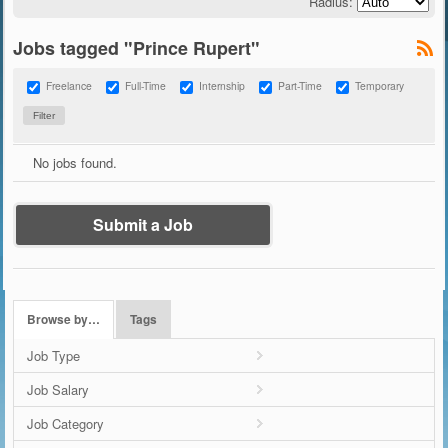
Radius:
Jobs tagged "Prince Rupert"
Freelance
Full-Time
Internship
Part-Time
Temporary
No jobs found.
Submit a Job
Browse by…
Tags
Job Type
Job Salary
Job Category