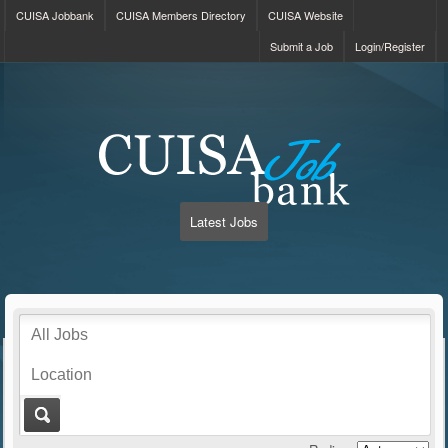
CUISA Jobbank
CUISA Members Directory
CUISA Website
Submit a Job
Login/Register
Latest Jobs