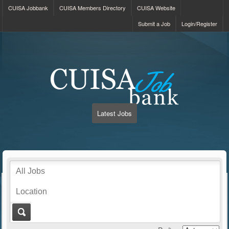
CUISA Jobbank
CUISA Members Directory
CUISA Website
Submit a Job
Login/Register
Latest Jobs