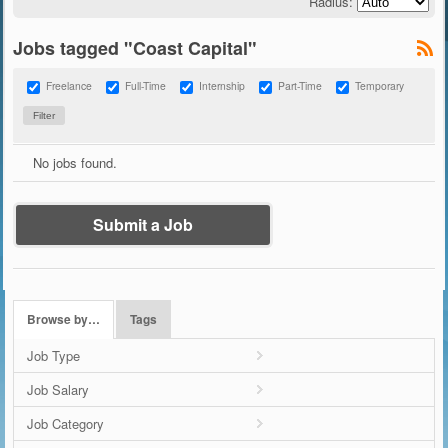
Radius:
Jobs tagged "Coast Capital"
Freelance
Full-Time
Internship
Part-Time
Temporary
No jobs found.
Submit a Job
Browse by…
Tags
Job Type
Job Salary
Job Category