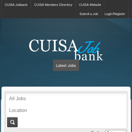
CUISA Jobbank
CUISA Members Directory
CUISA Website
Submit a Job
Login/Register
Latest Jobs