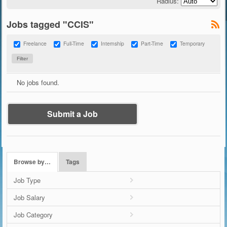
Radius:
Jobs tagged "CCIS"
Freelance
Full-Time
Internship
Part-Time
Temporary
No jobs found.
Submit a Job
Browse by…
Tags
Job Type
Job Salary
Job Category