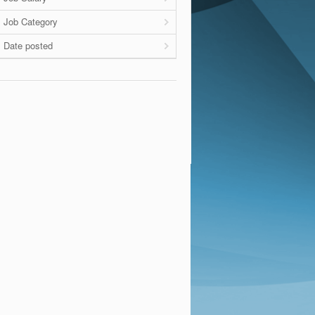
Job Category
Date posted