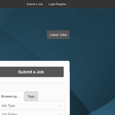
Submit a Job
Login/Register
Latest Jobs
Submit a Job
Browse by…
Tags
Job Type
Job Salary