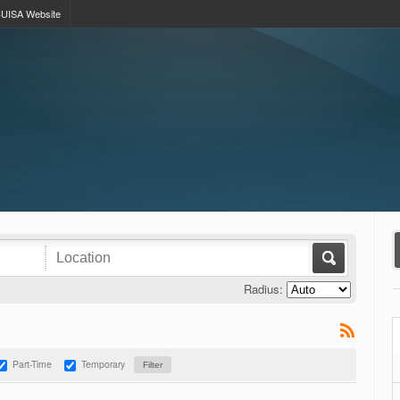
UISA Website
Radius:
Part-Time
Temporary