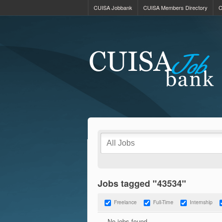
CUISA Jobbank
CUISA Members Directory
C
Jobs tagged "43534"
Freelance
Full-Time
Internship
No jobs found.