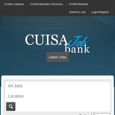
CUISA Jobbank
CUISA Members Directory
CUISA Website
Submit a Job
Login/Register
Latest Jobs