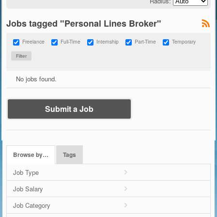
Radius:
Jobs tagged "Personal Lines Broker"
Freelance
Full-Time
Internship
Part-Time
Temporary
No jobs found.
Submit a Job
Browse by…
Tags
Job Type
Job Salary
Job Category