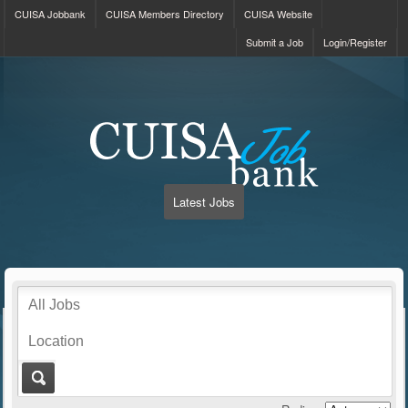
CUISA Jobbank
CUISA Members Directory
CUISA Website
Submit a Job
Login/Register
Latest Jobs