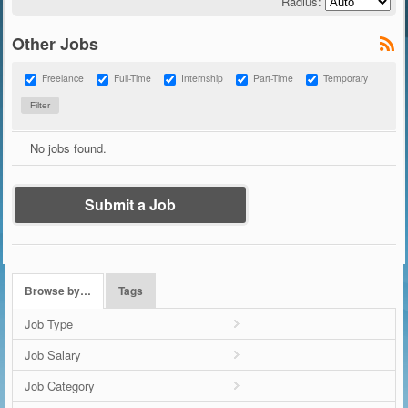
Radius:
Other Jobs
Freelance
Full-Time
Internship
Part-Time
Temporary
No jobs found.
Submit a Job
Browse by…
Tags
Job Type
Job Salary
Job Category