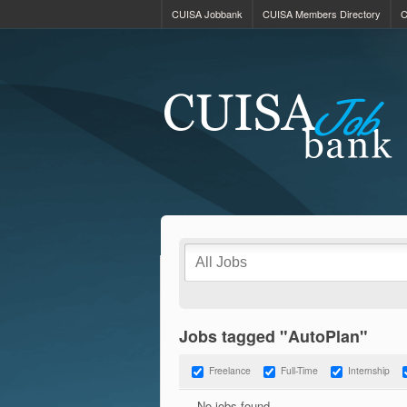
CUISA Jobbank
CUISA Members Directory
C
Jobs tagged "AutoPlan"
Freelance
Full-Time
Internship
No jobs found.