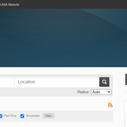
UISA Website
Radius:
Part-Time
Temporary