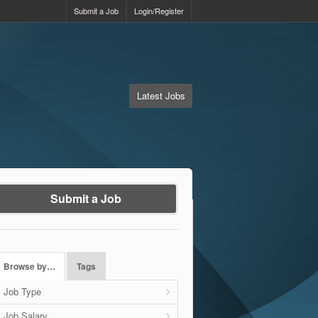
Submit a Job
Login/Register
Latest Jobs
Submit a Job
Browse by…
Tags
Job Type
Job Salary