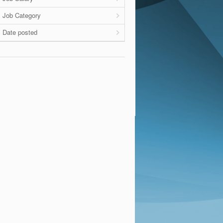
Job Category
Date posted