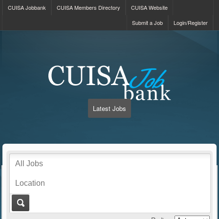
CUISA Jobbank
CUISA Members Directory
CUISA Website
Submit a Job
Login/Register
Latest Jobs