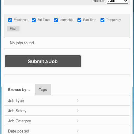
Radius:
Freelance
Full-Time
Internship
Part-Time
Temporary
No jobs found.
Submit a Job
Browse by…
Tags
Job Type
Job Salary
Job Category
Date posted